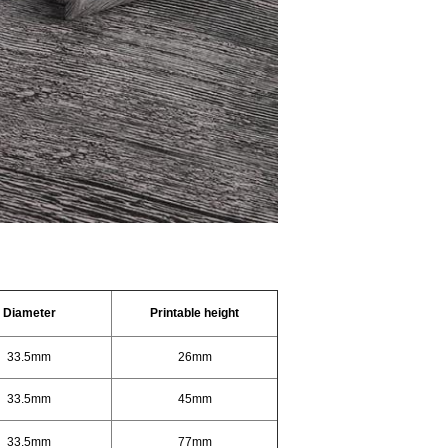
D
iameter
Printable height
33.5mm
26mm
33.5mm
45mm
33.5mm
77mm