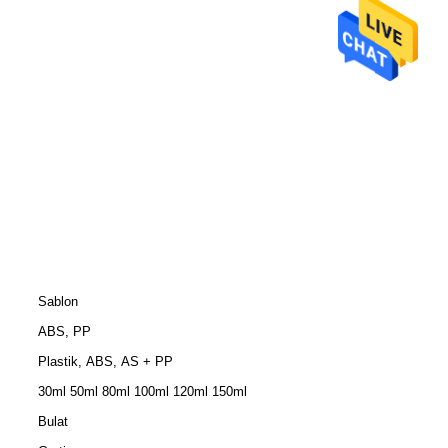
Sablon
ABS, PP
Plastik, ABS, AS + PP
30ml 50ml 80ml 100ml 120ml 150ml
Bulat