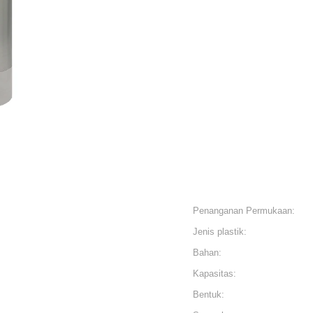
Penanganan Permukaan:
Jenis plastik:
Bahan:
Kapasitas:
Bentuk: