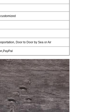
 customized
nsportation, Door to Door by Sea or Air
on,PayPal