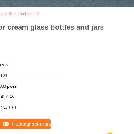
d jars 10ml 15ml 30ml 2
or cream glass bottles and jars
aojin
j104
000 pices
.41-0.45
 / C, T / T
Hubungi sekarang