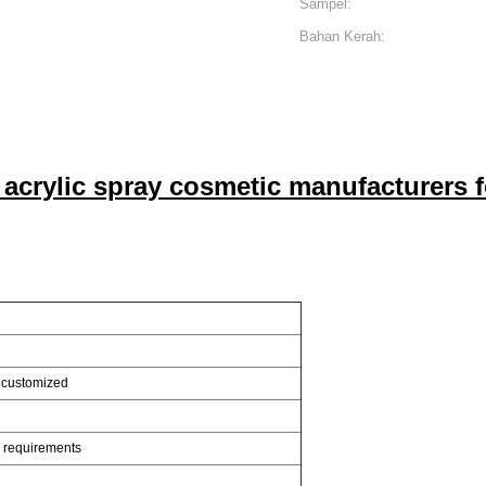
Sampel:
Bahan Kerah:
k acrylic spray cosmetic manufacturers f
 customized
s requirements