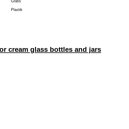
Gratis
Plastik
or cream glass bottles and jars