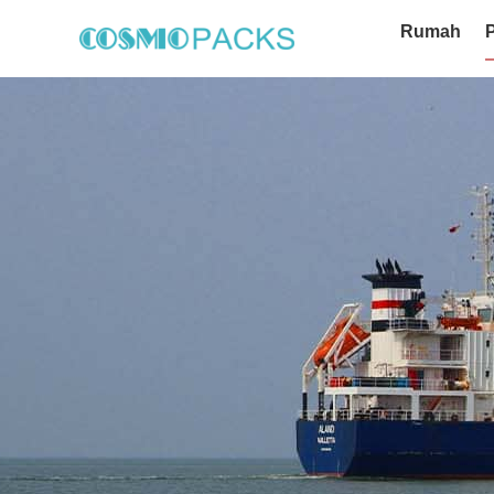
Rumah