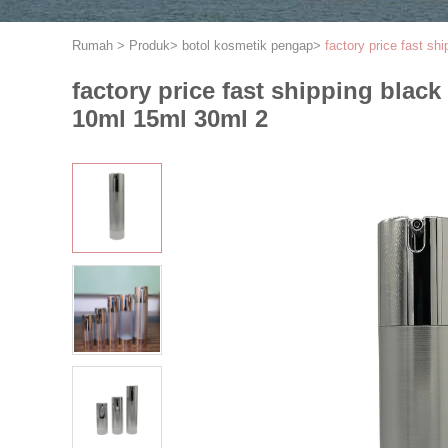
Rumah
>
Produk
>
botol kosmetik pengap
>
factory price fast sh
factory price fast shipping black
10ml 15ml 30ml 2