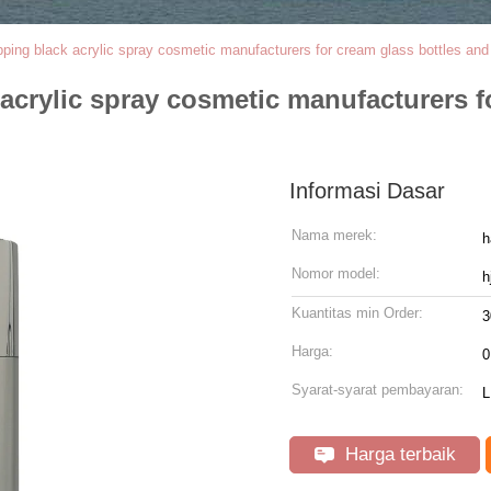
ipping black acrylic spray cosmetic manufacturers for cream glass bottles an
 acrylic spray cosmetic manufacturers f
Informasi Dasar
Nama merek:
h
Nomor model:
h
Kuantitas min Order:
3
Harga:
0
Syarat-syarat pembayaran:
L
Harga terbaik