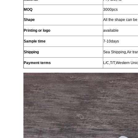
MOQ
3000pcs
Shape
All the
shape
can be
Printing or
logo
available
Sample time
7-10days
Shipping
Sea Shipping,Air tra
Payment terms
L/C,T/T,Western Uni