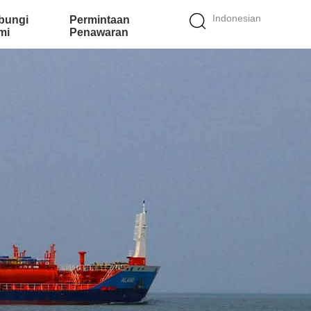
Indonesian
bungi
Permintaan
mi
Penawaran