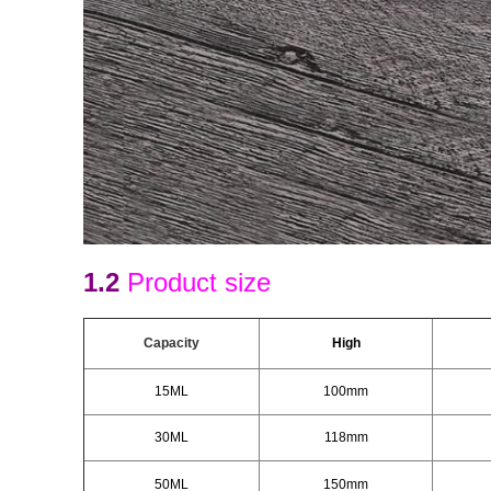
1.2
Product size
Capacity
H
igh
15ML
100mm
30ML
118mm
50ML
150mm