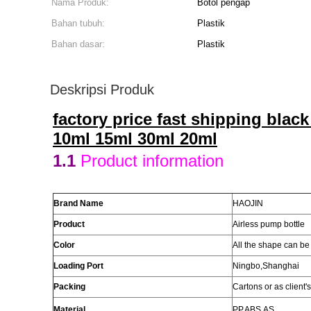
Nama Produk:
Botol pengap
Bahan tubuh:
Plastik
Bahan dasar:
Plastik
Deskripsi Produk
factory price fast shipping blac
10ml 15ml 30ml 20ml
1.1
Product information
Brand Name
HAOJIN
Product
Airless pump bottle
Color
All the
shape
can be
Loading Port
Ningbo,Shanghai
Packing
Cartons or as client'
Material
PP
,ABS,AS