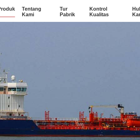
Produk
Tentang
Tur
Kontrol
Hu
Kami
Pabrik
Kualitas
Ka