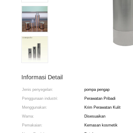
Informasi Detail
Jenis penyegelan:
pompa pengap
Penggunaan industri:
Perawatan Pribadi
Menggunakan:
Krim Perawatan Kulit
Warna:
Disesuaikan
Pemakaian:
Kemasan kosmetik